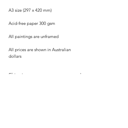
A3 size (297 x 420 mm)
Acid-free paper 300 gsm
All paintings are unframed
All prices are shown in Australian
dollars
Shipping
All original artworks are shipped via
Care Instructions
Australia Post in rigid mailing tubes.
Shipping costs are calculated at
To assist the longevity of this painting,
Checkout.
keep out of direct sunlight and avoid
placing painting directly on glass when
framed.