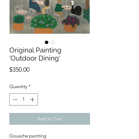
Original Painting
'Outdoor Dining'
Price
$350.00
Quantity
*
Add to Cart
Gouache painting