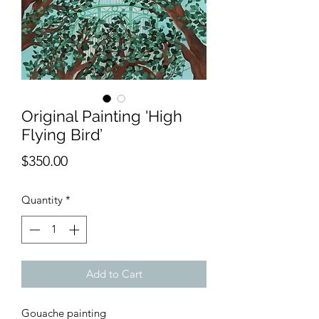
Original Painting 'High
Flying Bird’
Price
$350.00
Quantity
*
Add to Cart
Gouache painting