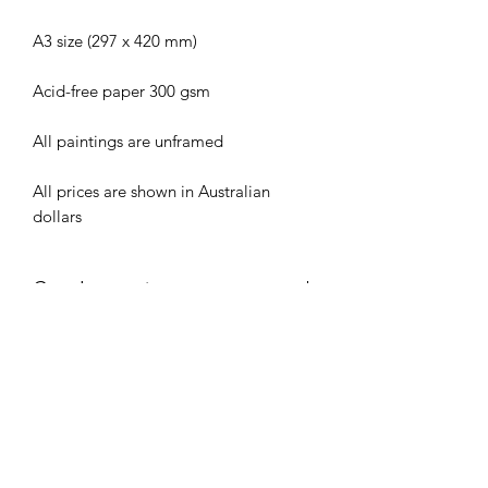
A3 size (297 x 420 mm)
Acid-free paper 300 gsm
All paintings are unframed
All prices are shown in Australian
dollars
Care Instructions
To assist the longevity of this painting,
Shipping
keep out of direct sunlight and avoid
placing painting directly on glass when
All original artworks are shipped via
framed.
Australia Post in rigid mailing tubes.
Shipping costs are calculated at
Checkout.