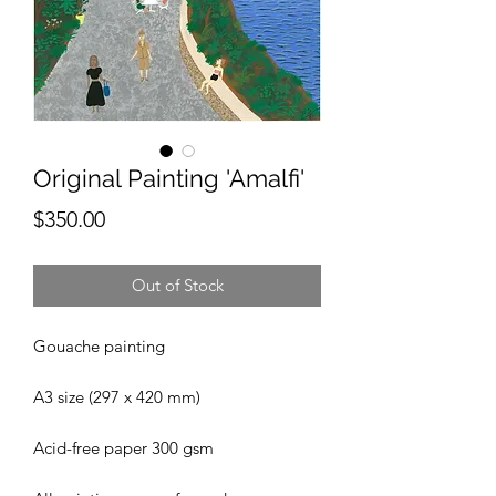
Original Painting 'Amalfi'
Price
$350.00
Out of Stock
Gouache painting
A3 size (297 x 420 mm)
Acid-free paper 300 gsm