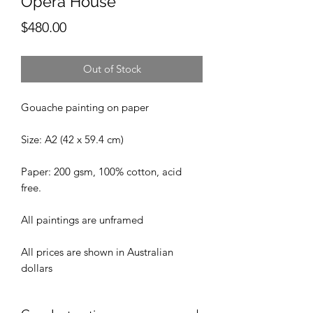
Opera House'
Price
$480.00
Out of Stock
Gouache painting on paper
Size: A2 (42 x 59.4 cm)
Paper: 200 gsm, 100% cotton, acid
free.
All paintings are unframed
All prices are shown in Australian
dollars