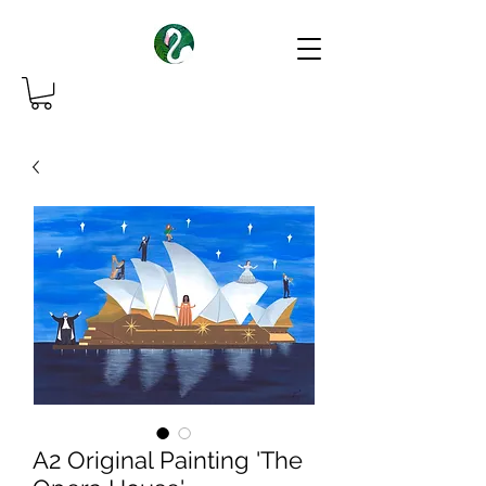
A2 Original Painting 'The